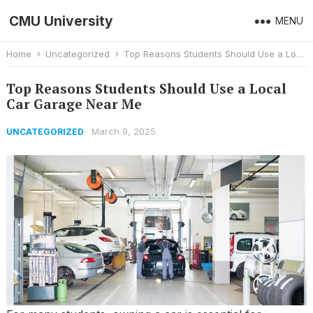
CMU University
MENU
Home
Uncategorized
Top Reasons Students Should Use a Local Car Garage Near Me
Top Reasons Students Should Use a Local
Car Garage Near Me
March 9, 2025
UNCATEGORIZED