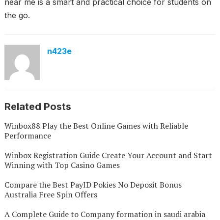
near me is a smart and practical choice for students on
the go.
n423e
Related Posts
Winbox88 Play the Best Online Games with Reliable
Performance
Winbox Registration Guide Create Your Account and Start
Winning with Top Casino Games
Compare the Best PayID Pokies No Deposit Bonus
Australia Free Spin Offers
A Complete Guide to Company formation in saudi arabia