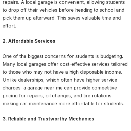
repairs. A local garage is convenient, allowing students
to drop off their vehicles before heading to school and
pick them up afterward. This saves valuable time and
effort.
2. Affordable Services
One of the biggest concerns for students is budgeting.
Many local garages offer cost-effective services tailored
to those who may not have a high disposable income.
Unlike dealerships, which often have higher service
charges, a garage near me can provide competitive
pricing for repairs, oil changes, and tire rotations,
making car maintenance more affordable for students.
3. Reliable and Trustworthy Mechanics