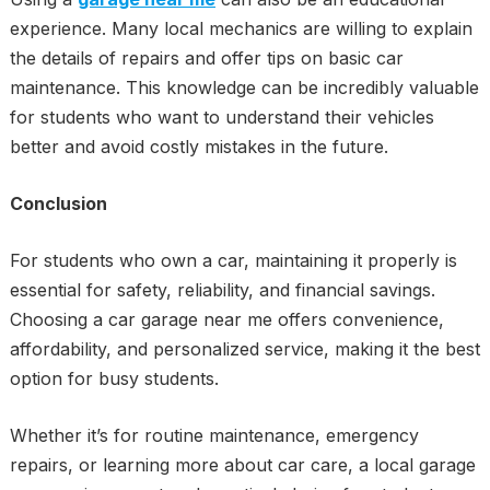
experience. Many local mechanics are willing to explain
the details of repairs and offer tips on basic car
maintenance. This knowledge can be incredibly valuable
for students who want to understand their vehicles
better and avoid costly mistakes in the future.
Conclusion
For students who own a car, maintaining it properly is
essential for safety, reliability, and financial savings.
Choosing a car garage near me offers convenience,
affordability, and personalized service, making it the best
option for busy students.
Whether it’s for routine maintenance, emergency
repairs, or learning more about car care, a local garage