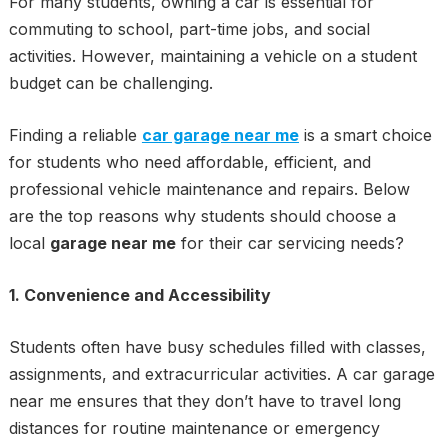
For many students, owning a car is essential for
commuting to school, part-time jobs, and social
activities. However, maintaining a vehicle on a student
budget can be challenging.
Finding a reliable
car garage near me
is a smart choice
for students who need affordable, efficient, and
professional vehicle maintenance and repairs. Below
are the top reasons why students should choose a
local
garage near me
for their car servicing needs?
1. Convenience and Accessibility
Students often have busy schedules filled with classes,
assignments, and extracurricular activities. A car garage
near me ensures that they don’t have to travel long
distances for routine maintenance or emergency