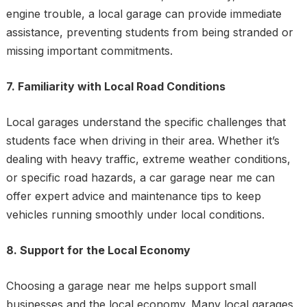
engine trouble, a local garage can provide immediate
assistance, preventing students from being stranded or
missing important commitments.
7. Familiarity with Local Road Conditions
Local garages understand the specific challenges that
students face when driving in their area. Whether it’s
dealing with heavy traffic, extreme weather conditions,
or specific road hazards, a car garage near me can
offer expert advice and maintenance tips to keep
vehicles running smoothly under local conditions.
8. Support for the Local Economy
Choosing a garage near me helps support small
businesses and the local economy. Many local garages