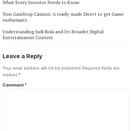
What Every Investor Needs to Know
Non GamStop Casinos: A ready-made Direct to get Game
enthusiasts
Understanding Judi Bola and Its Broader Digital
Entertainment Context
Leave a Reply
Your email address will not be published.
Required fields are
marked
*
Comment
*