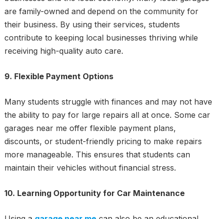
are family-owned and depend on the community for
their business. By using their services, students
contribute to keeping local businesses thriving while
receiving high-quality auto care.
9. Flexible Payment Options
Many students struggle with finances and may not have
the ability to pay for large repairs all at once. Some car
garages near me offer flexible payment plans,
discounts, or student-friendly pricing to make repairs
more manageable. This ensures that students can
maintain their vehicles without financial stress.
10. Learning Opportunity for Car Maintenance
Using a
garage near me
can also be an educational