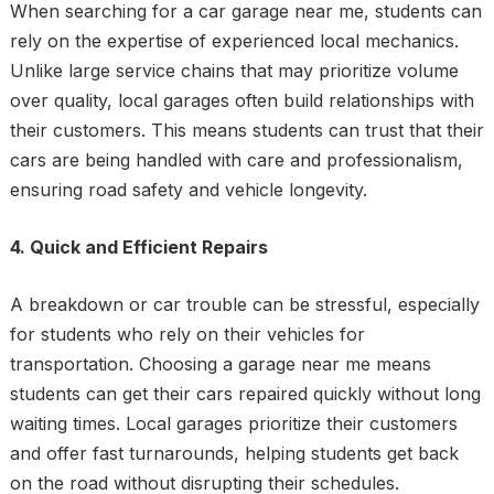
When searching for a car garage near me, students can
rely on the expertise of experienced local mechanics.
Unlike large service chains that may prioritize volume
over quality, local garages often build relationships with
their customers. This means students can trust that their
cars are being handled with care and professionalism,
ensuring road safety and vehicle longevity.
4. Quick and Efficient Repairs
A breakdown or car trouble can be stressful, especially
for students who rely on their vehicles for
transportation. Choosing a garage near me means
students can get their cars repaired quickly without long
waiting times. Local garages prioritize their customers
and offer fast turnarounds, helping students get back
on the road without disrupting their schedules.