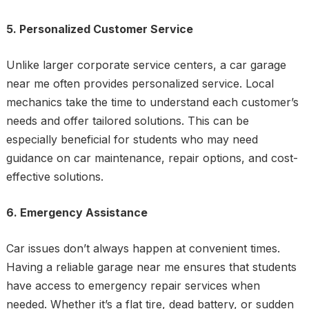
5. Personalized Customer Service
Unlike larger corporate service centers, a car garage
near me often provides personalized service. Local
mechanics take the time to understand each customer’s
needs and offer tailored solutions. This can be
especially beneficial for students who may need
guidance on car maintenance, repair options, and cost-
effective solutions.
6. Emergency Assistance
Car issues don’t always happen at convenient times.
Having a reliable garage near me ensures that students
have access to emergency repair services when
needed. Whether it’s a flat tire, dead battery, or sudden