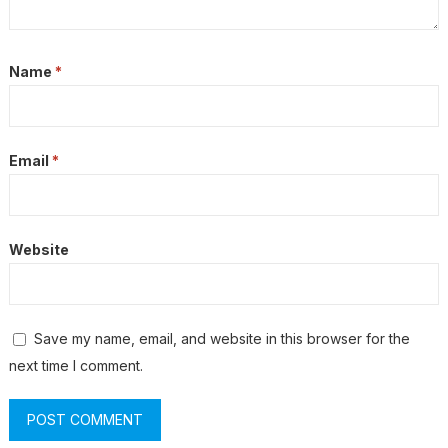
Name
*
Email
*
Website
Save my name, email, and website in this browser for the
next time I comment.